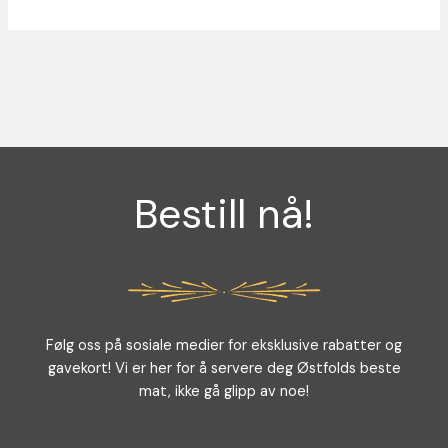
Bestill nå!
Følg oss på sosiale medier for eksklusive rabatter og
gavekort! Vi er her for å servere deg Østfolds beste
mat, ikke gå glipp av noe!