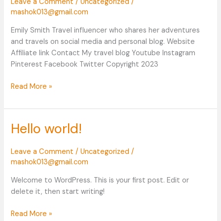
Leave a Comment
/
Uncategorized
/
mashok013@gmail.com
Emily Smith Travel influencer who shares her adventures
and travels on social media and personal blog. Website
Affiliate link Contact My travel blog Youtube Instagram
Pinterest Facebook Twitter Copyright 2023
Read More »
Hello world!
Hello
world!
Leave a Comment
/
Uncategorized
/
mashok013@gmail.com
Welcome to WordPress. This is your first post. Edit or
delete it, then start writing!
Read More »